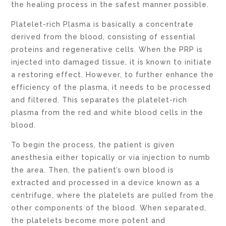
the healing process in the safest manner possible.
Platelet-rich Plasma is basically a concentrate
derived from the blood, consisting of essential
proteins and regenerative cells. When the PRP is
injected into damaged tissue, it is known to initiate
a restoring effect. However, to further enhance the
efficiency of the plasma, it needs to be processed
and filtered. This separates the platelet-rich
plasma from the red and white blood cells in the
blood.
To begin the process, the patient is given
anesthesia either topically or via injection to numb
the area. Then, the patient’s own blood is
extracted and processed in a device known as a
centrifuge, where the platelets are pulled from the
other components of the blood. When separated,
the platelets become more potent and