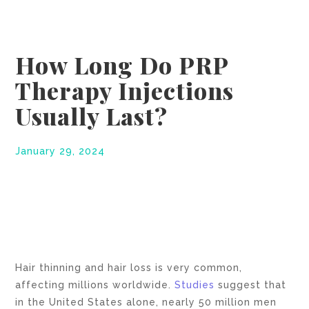
How Long Do PRP
Therapy Injections
Usually Last?
January 29, 2024
Hair thinning and hair loss is very common,
affecting millions worldwide.
Studies
suggest that
in the United States alone, nearly 50 million men