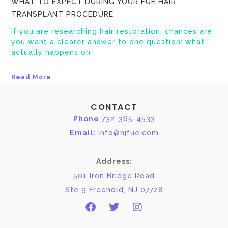
WHAT TO EXPECT DURING YOUR FUE HAIR
TRANSPLANT PROCEDURE
If you are researching hair restoration, chances are
you want a clearer answer to one question: what
actually happens on
Read More
CONTACT
Phone
732-365-4533
Email:
info@njfue.com
Address:
501 Iron Bridge Road
Ste 9 Freehold, NJ 07728