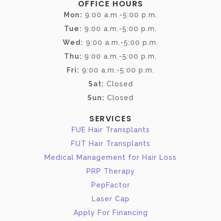
OFFICE HOURS
Mon:
9:00 a.m.-5:00 p.m.
Tue:
9:00 a.m.-5:00 p.m.
Wed:
9:00 a.m.-5:00 p.m.
Thu:
9:00 a.m.-5:00 p.m.
Fri:
9:00 a.m.-5:00 p.m.
Sat:
Closed
Sun:
Closed
SERVICES
FUE Hair Transplants
FUT Hair Transplants
Medical Management for Hair Loss
PRP Therapy
PepFactor
Laser Cap
Apply For Financing