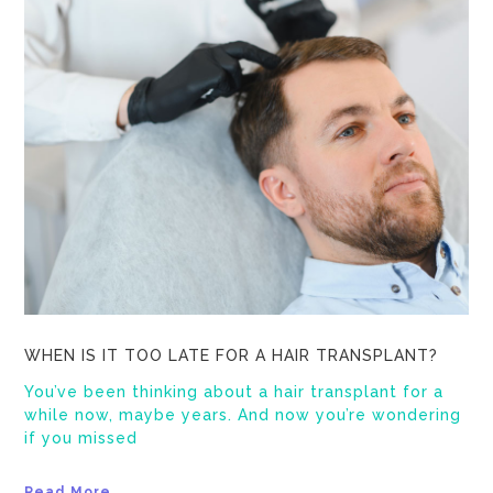
WHEN IS IT TOO LATE FOR A HAIR TRANSPLANT?
You’ve been thinking about a hair transplant for a
while now, maybe years. And now you’re wondering
if you missed
Read More