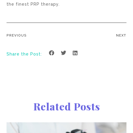
the finest PRP therapy.
PREVIOUS
NEXT
Share the Post:
Related Posts