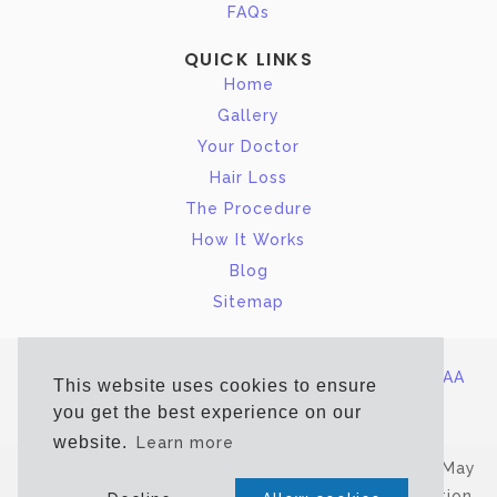
FAQs
QUICK LINKS
Home
Gallery
Your Doctor
Hair Loss
The Procedure
How It Works
Blog
Sitemap
Site Map
|
Terms of Service/Privacy Policy
|
HIPAA
This website uses cookies to ensure
Notice of Privacy
you get the best experience on our
website.
Learn more
*Estimated, Typical Recovery Time. Actual Time May
Vary. Copyright © 2026 New Jersey Hair Restoration