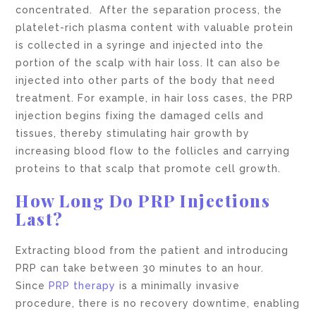
concentrated. After the separation process, the
platelet-rich plasma content with valuable protein
is collected in a syringe and injected into the
portion of the scalp with hair loss. It can also be
injected into other parts of the body that need
treatment. For example, in hair loss cases, the PRP
injection begins fixing the damaged cells and
tissues, thereby stimulating hair growth by
increasing blood flow to the follicles and carrying
proteins to that scalp that promote cell growth.
How Long Do PRP Injections
Last?
Extracting blood from the patient and introducing
PRP can take between 30 minutes to an hour.
Since
PRP therapy
is a minimally invasive
procedure, there is no recovery downtime, enabling