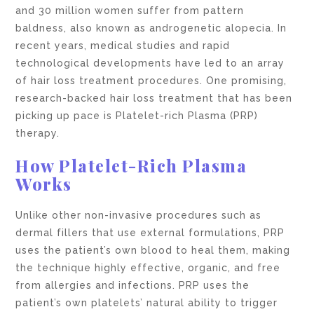
and 30 million women suffer from pattern
baldness, also known as androgenetic alopecia. In
recent years, medical studies and rapid
technological developments have led to an array
of hair loss treatment procedures. One promising,
research-backed hair loss treatment that has been
picking up pace is Platelet-rich Plasma (PRP)
therapy.
How Platelet-Rich Plasma
Works
Unlike other non-invasive procedures such as
dermal fillers that use external formulations, PRP
uses the patient’s own blood to heal them, making
the technique highly effective, organic, and free
from allergies and infections. PRP uses the
patient’s own platelets’ natural ability to trigger