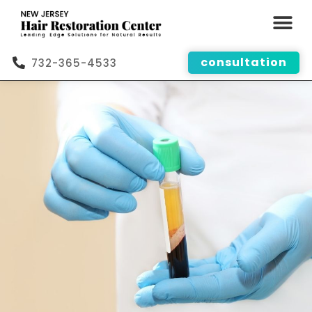
consultation
732-365-4533