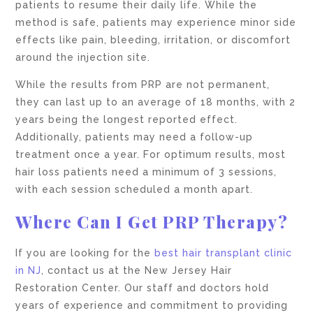
patients to resume their daily life. While the
method is safe, patients may experience minor side
effects like pain, bleeding, irritation, or discomfort
around the injection site.
While the results from PRP are not permanent,
they can last up to an average of 18 months, with 2
years being the longest reported effect.
Additionally, patients may need a follow-up
treatment once a year. For optimum results, most
hair loss patients need a minimum of 3 sessions,
with each session scheduled a month apart.
Where Can I Get PRP Therapy?
If you are looking for the
best hair transplant clinic
in NJ
, contact us at the New Jersey Hair
Restoration Center. Our staff and doctors hold
years of experience and commitment to providing