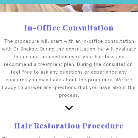
In-Office Consultation
The procedure will start with an in-office consultation
with Dr Shakov. During the consultation, he will evaluate
the unique circumstances of your hair loss and
recommend a treatment plan. During the consultation,
feel free to ask any questions or experience any
concerns you may have about the procedure. We are
happy to answer any questions that you have about the
process.
Hair Restoration Procedure