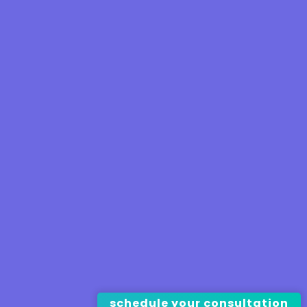
schedule your consultation