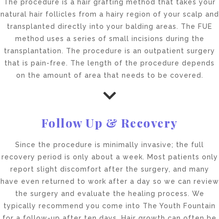
The procedure is a hair grafting method that takes your
natural hair follicles from a hairy region of your scalp and
transplanted directly into your balding areas. The FUE
method uses a series of small incisions during the
transplantation. The procedure is an outpatient surgery
that is pain-free. The length of the procedure depends
on the amount of area that needs to be covered.
Follow Up & Recovery
Since the procedure is minimally invasive; the full
recovery period is only about a week. Most patients only
report slight discomfort after the surgery, and many
have even returned to work after a day so we can review
the surgery and evaluate the healing process. We
typically recommend you come into The Youth Fountain
for a follow-up after ten days. Hair growth can often be