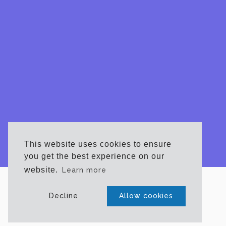
This website uses cookies to ensure
you get the best experience on our
website.
Learn more
CONTACT
Decline
Allow cookies
Phone
732-365-4533
Email:
info@njfue.com