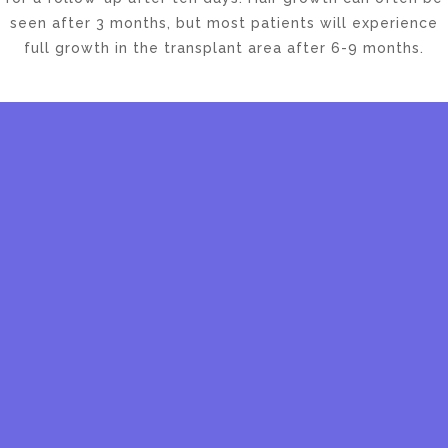
seen after 3 months, but most patients will experience
full growth in the transplant area after 6-9 months.