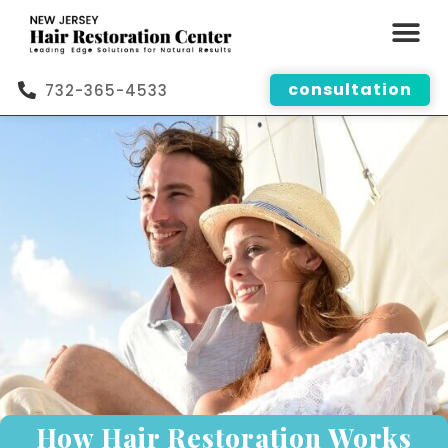
consultation
732-365-4533
How Hair Restoration Works