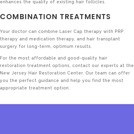
enhances the quality of existing hair follicles.
COMBINATION TREATMENTS
Your doctor can combine Laser Cap therapy with PRP
therapy and medication therapy, and hair transplant
surgery for long-term, optimum results.
For the most affordable and good-quality hair
restoration treatment options, contact our experts at the
New Jersey Hair Restoration Center. Our team can offer
you the perfect guidance and help you find the most
appropriate treatment option.