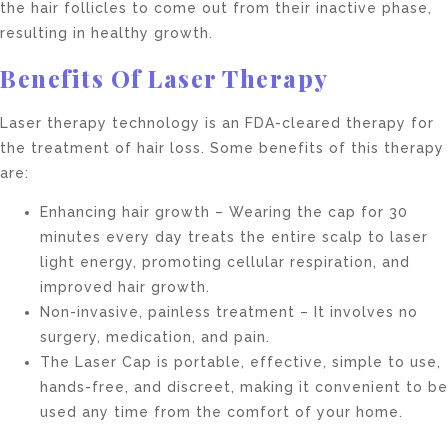
the hair follicles to come out from their inactive phase,
resulting in healthy growth.
Benefits Of Laser Therapy
Laser therapy technology is an FDA-cleared therapy for
the treatment of hair loss. Some benefits of this therapy
are:
Enhancing hair growth – Wearing the cap for 30
minutes every day treats the entire scalp to laser
light energy, promoting cellular respiration, and
improved hair growth.
Non-invasive, painless treatment – It involves no
surgery, medication, and pain.
The Laser Cap is portable, effective, simple to use,
hands-free, and discreet, making it convenient to be
used any time from the comfort of your home.