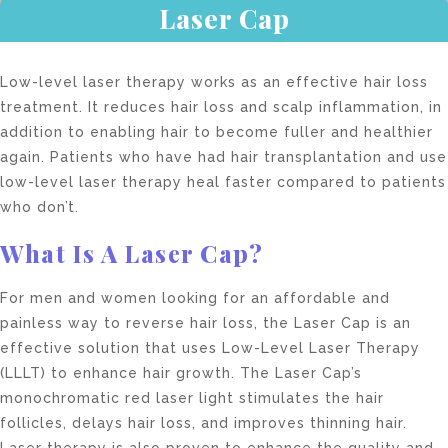
Laser Cap
Low-level laser therapy works as an effective hair loss
treatment. It reduces hair loss and scalp inflammation, in
addition to enabling hair to become fuller and healthier
again. Patients who have had hair transplantation and use
low-level laser therapy heal faster compared to patients
who don’t.
What Is A Laser Cap?
For men and women looking for an affordable and
painless way to reverse hair loss, the Laser Cap is an
effective solution that uses Low-Level Laser Therapy
(LLLT) to enhance hair growth. The Laser Cap’s
monochromatic red laser light stimulates the hair
follicles, delays hair loss, and improves thinning hair.
Laser therapy is also proven to enhance the quality and