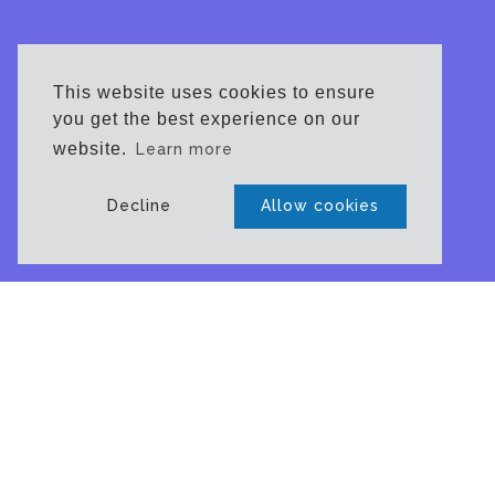
This website uses cookies to ensure
you get the best experience on our
website.
Learn more
Decline
Allow cookies