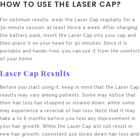
HOW TO USE THE LASER CAP?
For optimum results, wear the Laser Cap regularly for a
30-minute session, at least thrice a week. After charging
the battery pack, insert the Laser Cap into your cap and
then place it on your head for 30 minutes. Since it is
portable and hands-free, you can use it from the comfort
of your home.
Laser Cap Results
Before you start using it, keep in mind that the Laser Cap
results may vary among patients. Some may notice that
their hair loss has stopped or slowed down, while some
may experience a reversal of hair loss. Note that it may
take 4 to 6 months before you feel any improvement in
your hair growth. While the Laser Cap will not result in
new hair growth, consistent use slows down hair loss and