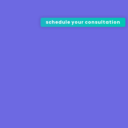
schedule your consultation