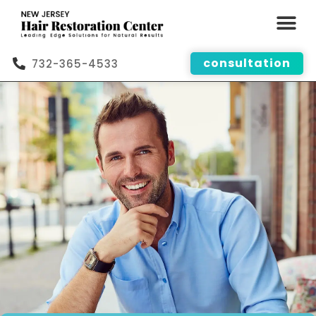
consultation
732-365-4533