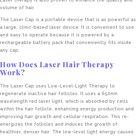
volume of hair.
The Laser Cap is a portable device that is as powerful as
a large, clinic-based laser device. It is convenient to use
and easy to operate because it is powered by a
rechargeable battery pack that conveniently fits inside
any cap.
How Does Laser Hair Therapy
Work?
The Laser Cap uses Low-Level-Light Therapy to
regenerate inactive hair follicles. It uses a 650nm
wavelength red laser light, which is absorbed by cells
within the hair follicle, enhancing energy production and
improving hair growth and cellular respiration. This re-
energizes the follicles and induces the growth of
healthier, denser hair. The low-level light energy causes