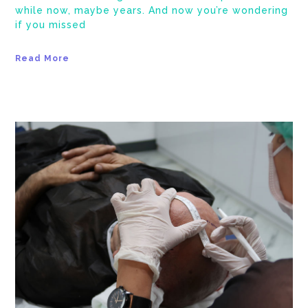
while now, maybe years. And now you’re wondering
if you missed
Read More