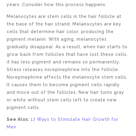
years. Consider how this process happens:
Melanocytes are stem cells in the hair follicle at
the base of the hair strand. Melanocytes are key
cells that determine hair color, producing the
pigment melanin. With aging, melanocytes
gradually disappear. As a result, when hair starts to
grow back from follicles that have lost these cells,
it has less pigment and remains so permanently.
Stress releases norepinephrine into the follicle.
Norepinephrine affects the melanocyte stem cells.
It causes them to become pigment cells rapidly
and move out of the follicles. New hair turns gray
or white without stem cells left to create new
pigment cells.
See Alos:
17 Ways to Stimulate Hair Growth for
Men