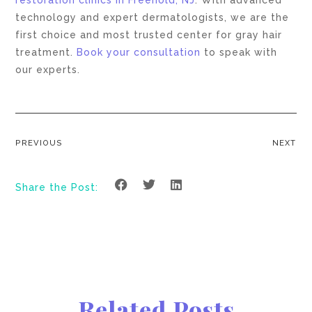
restoration clinics in Freehold, NJ
. With advanced
technology and expert dermatologists, we are the
first choice and most trusted center for gray hair
treatment.
Book your consultation
to speak with
our experts.
PREVIOUS
NEXT
Share the Post:
Related Posts