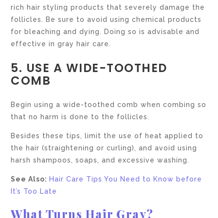
rich hair styling products that severely damage the
follicles. Be sure to avoid using chemical products
for bleaching and dying. Doing so is advisable and
effective in gray hair care.
5. USE A WIDE-TOOTHED
COMB
Begin using a wide-toothed comb when combing so
that no harm is done to the follicles.
Besides these tips, limit the use of heat applied to
the hair (straightening or curling), and avoid using
harsh shampoos, soaps, and excessive washing.
See Also:
Hair Care Tips You Need to Know before
It’s Too Late
What Turns Hair Gray?