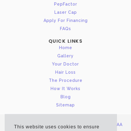
PepFactor
Laser Cap
Apply For Financing
FAQs
QUICK LINKS
Home
Gallery
Your Doctor
Hair Loss
The Procedure
How It Works
Blog
Sitemap
Site Map
|
Terms of Service/Privacy Policy
|
HIPAA
This website uses cookies to ensure