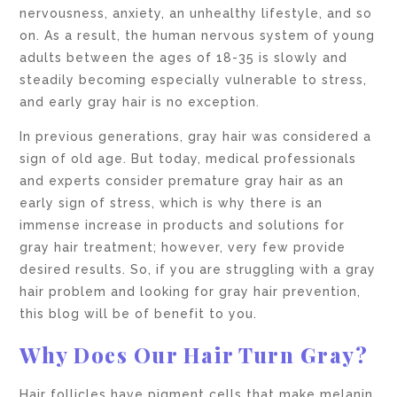
nervousness, anxiety, an unhealthy lifestyle, and so
on. As a result, the human nervous system of young
adults between the ages of 18-35 is slowly and
steadily becoming especially vulnerable to stress,
and early gray hair is no exception.
In previous generations, gray hair was considered a
sign of old age. But today, medical professionals
and experts consider premature gray hair as an
early sign of stress, which is why there is an
immense increase in products and solutions for
gray hair treatment; however, very few provide
desired results. So, if you are struggling with a gray
hair problem and looking for gray hair prevention,
this blog will be of benefit to you.
Why Does Our Hair Turn Gray?
Hair follicles have pigment cells that make melanin,