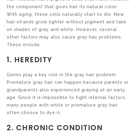
the component that gives hair its natural color.
With aging, these cells naturally start to die. New
hair strands grow lighter without pigment and take
on shades of gray and white. However, several
other factors may also cause gray hair problems.
These include,
1. HEREDITY
Genes play a key role in the gray hair problem.
Premature gray hair can happen because parents or
grandparents also experienced graying at an early
age. Since it is impossible to fight internal factors,
many people with white or premature gray hair
often choose to dye it.
2. CHRONIC CONDITION