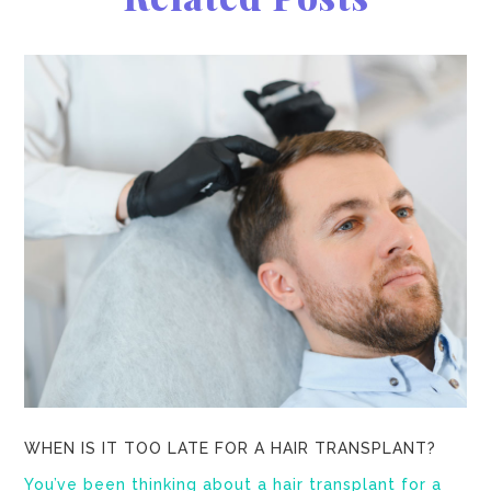
WHEN IS IT TOO LATE FOR A HAIR TRANSPLANT?
You’ve been thinking about a hair transplant for a