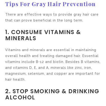
Tips For Gray Hair Prevention
There are effective ways to provide gray hair care
that can prove beneficial in the long term.
1. CONSUME VITAMINS &
MINERALS
Vitamins and minerals are essential in maintaining
overall health and treating damaged hair. Essential
vitamins include B-12 and biotin. Besides B vitamins,
and vitamins D, E, and A, minerals like zinc, iron,
magnesium, selenium, and copper are important for
hair health.
2. STOP SMOKING & DRINKING
ALCOHOL