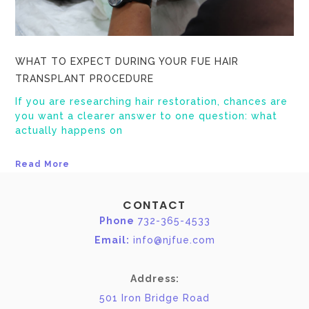
WHAT TO EXPECT DURING YOUR FUE HAIR
TRANSPLANT PROCEDURE
If you are researching hair restoration, chances are
you want a clearer answer to one question: what
actually happens on
Read More
CONTACT
Phone
732-365-4533
Email:
info@njfue.com
Address:
501 Iron Bridge Road