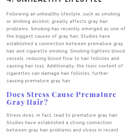
Following an unhealthy lifestyle, such as smoking
or drinking alcohol, greatly affects gray hair
problems. Smoking has recently emerged as one of
the biggest causes of gray hair. Studies have
established a connection between premature gray
hair and cigarette smoking. Smoking tightens blood
vessels, reducing blood flow to hair follicles and
causing hair loss. Additionally, the toxic content of
cigarettes can damage hair follicles, further
causing premature gray hair.
Does Stress Cause Premature
Gray Hair?
Stress does, in fact, lead to premature gray hair.
Studies have established a strong connection
between gray hair problems and stress in recent