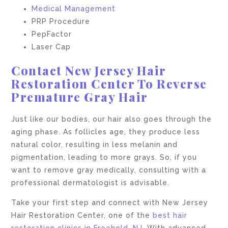
Medical Management
PRP Procedure
PepFactor
Laser Cap
Contact New Jersey Hair
Restoration Center To Reverse
Premature Gray Hair
Just like our bodies, our hair also goes through the
aging phase. As follicles age, they produce less
natural color, resulting in less melanin and
pigmentation, leading to more grays. So, if you
want to remove gray medically, consulting with a
professional dermatologist is advisable.
Take your first step and connect with New Jersey
Hair Restoration Center, one of the
best hair