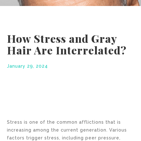
How Stress and Gray
Hair Are Interrelated?
January 29, 2024
Stress is one of the common afflictions that is
increasing among the current generation. Various
factors trigger stress, including peer pressure,