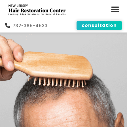
consultation
732-365-4533