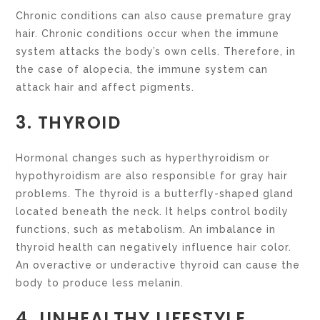
Chronic conditions can also cause premature gray
hair. Chronic conditions occur when the immune
system attacks the body’s own cells. Therefore, in
the case of alopecia, the immune system can
attack hair and affect pigments.
3. THYROID
Hormonal changes such as hyperthyroidism or
hypothyroidism are also responsible for gray hair
problems. The thyroid is a butterfly-shaped gland
located beneath the neck. It helps control bodily
functions, such as metabolism. An imbalance in
thyroid health can negatively influence hair color.
An overactive or underactive thyroid can cause the
body to produce less melanin.
4. UNHEALTHY LIFESTYLE