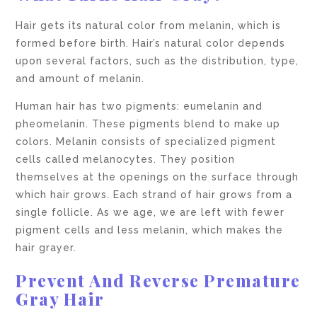
Hair gets its natural color from melanin, which is
formed before birth. Hair’s natural color depends
upon several factors, such as the distribution, type,
and amount of melanin.
Human hair has two pigments: eumelanin and
pheomelanin. These pigments blend to make up
colors. Melanin consists of specialized pigment
cells called melanocytes. They position
themselves at the openings on the surface through
which hair grows. Each strand of hair grows from a
single follicle. As we age, we are left with fewer
pigment cells and less melanin, which makes the
hair grayer.
Prevent And Reverse Premature
Gray Hair