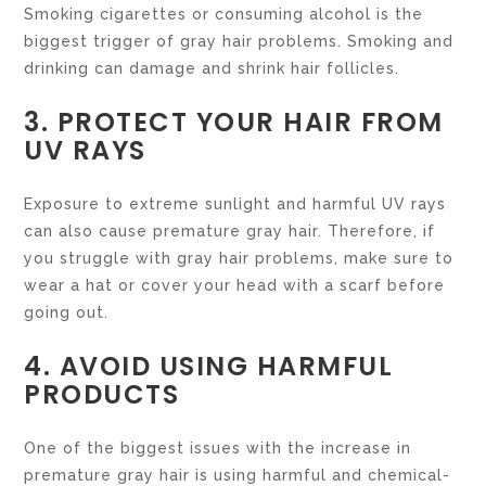
Smoking cigarettes or consuming alcohol is the
biggest trigger of gray hair problems. Smoking and
drinking can damage and shrink hair follicles.
3. PROTECT YOUR HAIR FROM
UV RAYS
Exposure to extreme sunlight and harmful UV rays
can also cause premature gray hair. Therefore, if
you struggle with gray hair problems, make sure to
wear a hat or cover your head with a scarf before
going out.
4. AVOID USING HARMFUL
PRODUCTS
One of the biggest issues with the increase in
premature gray hair is using harmful and chemical-