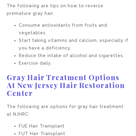
The following are tips on how to reverse
premature gray hair.
Consume antioxidants from fruits and
vegetables.
Start taking vitamins and calcium, especially if
you have a deficiency.
Reduce the intake of alcohol and cigarettes.
Exercise daily.
Gray Hair Treatment Options
At New Jersey Hair Restoration
Center
The following are options for gray hair treatment
at NJHRC:
FUE Hair Transplant
FUT Hair Transplant