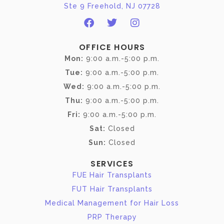
Ste 9 Freehold, NJ 07728
OFFICE HOURS
Mon:
9:00 a.m.-5:00 p.m.
Tue:
9:00 a.m.-5:00 p.m.
Wed:
9:00 a.m.-5:00 p.m.
Thu:
9:00 a.m.-5:00 p.m.
Fri:
9:00 a.m.-5:00 p.m.
Sat:
Closed
Sun:
Closed
SERVICES
FUE Hair Transplants
FUT Hair Transplants
Medical Management for Hair Loss
PRP Therapy