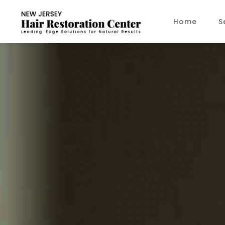
Home
S