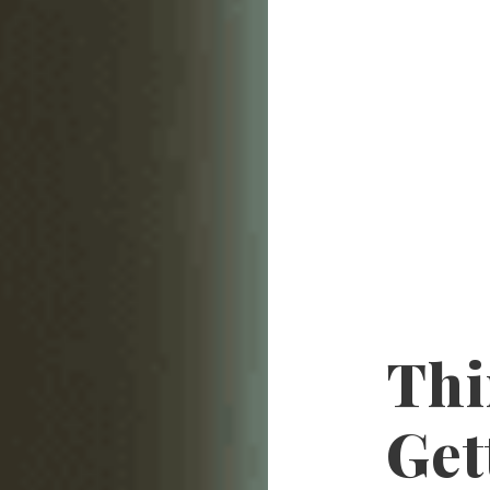
Thi
Get