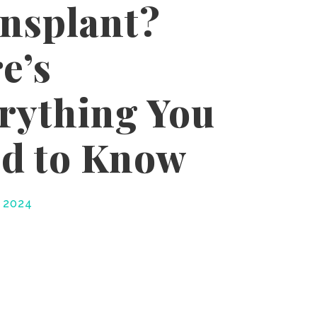
nsplant?
e’s
rything You
d to Know
, 2024