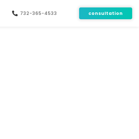
732-365-4533
consultation