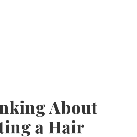
nking About
ting a Hair