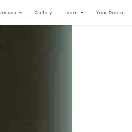
ervices
Gallery
Learn
Your Doctor