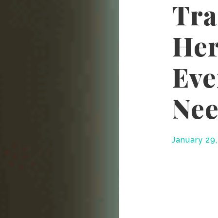
Tra
Her
Eve
Nee
January 29