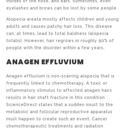
insides of the nose, and ears. Sometimes, even
eyelashes and brows can be lost by some people.
Alopecia areata mostly affects children and young
adults and causes patchy hair loss. This disease
can, at times, lead to total baldness (alopecia
totalis). However, hair regrows in roughly 90% of
people with the disorder within a few years.
ANAGEN EFFLUVIUM
Anagen effluvium is non-scarring alopecia that is
frequently linked to chemotherapy. A toxic or
inflammatory stimulus to affected anagen hairs
results in hair shaft fracture in this condition.
ScienceDirect states that a sudden insult to the
metabolic and follicular reproductive apparatus
must happen to create such an event. Cancer
chemotherapeutic treatments and radiation