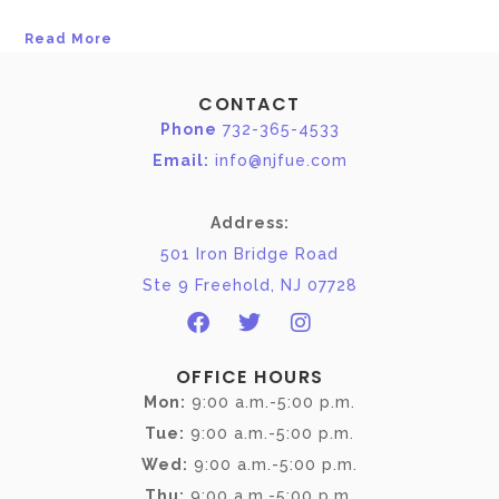
Read More
CONTACT
Phone
732-365-4533
Email:
info@njfue.com
Address:
501 Iron Bridge Road
Ste 9 Freehold, NJ 07728
OFFICE HOURS
Mon:
9:00 a.m.-5:00 p.m.
Tue:
9:00 a.m.-5:00 p.m.
Wed:
9:00 a.m.-5:00 p.m.
Thu:
9:00 a.m.-5:00 p.m.