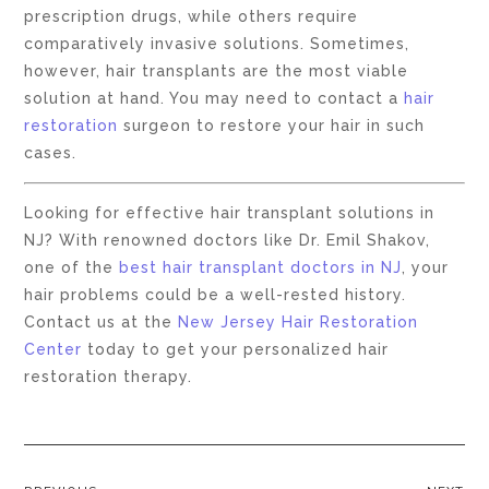
prescription drugs, while others require
comparatively invasive solutions. Sometimes,
however, hair transplants are the most viable
solution at hand. You may need to contact a
hair
restoration
surgeon to restore your hair in such
cases.
Looking for effective hair transplant solutions in
NJ? With renowned doctors like Dr. Emil Shakov,
one of the
best hair transplant doctors in NJ
, your
hair problems could be a well-rested history.
Contact us at the
New Jersey Hair Restoration
Center
today to get your personalized hair
restoration therapy.