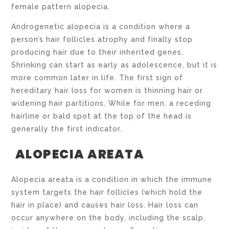
female pattern alopecia.
Androgenetic alopecia is a condition where a
person’s hair follicles atrophy and finally stop
producing hair due to their inherited genes.
Shrinking can start as early as adolescence, but it is
more common later in life. The first sign of
hereditary hair loss for women is thinning hair or
widening hair partitions. While for men, a receding
hairline or bald spot at the top of the head is
generally the first indicator.
ALOPECIA AREATA
Alopecia areata is a condition in which the immune
system targets the hair follicles (which hold the
hair in place) and causes hair loss. Hair loss can
occur anywhere on the body, including the scalp,