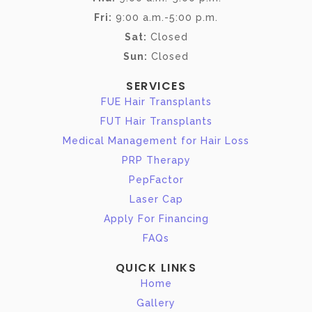
Fri:
9:00 a.m.-5:00 p.m.
Sat:
Closed
Sun:
Closed
SERVICES
FUE Hair Transplants
FUT Hair Transplants
Medical Management for Hair Loss
PRP Therapy
PepFactor
Laser Cap
Apply For Financing
FAQs
QUICK LINKS
Home
Gallery