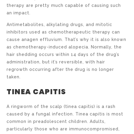
therapy are pretty much capable of causing such
an impact.
Antimetabolites, alkylating drugs, and mitotic
inhibitors used as chemotherapeutic therapy can
cause anagen effluvium. That’s why it is also known
as chemotherapy-induced alopecia. Normally, the
hair shedding occurs within 14 days of the drug’s
administration, but it’s reversible, with hair
regrowth occurring after the drug is no longer
taken.
TINEA CAPITIS
A ringworm of the scalp (tinea capitis) is a rash
caused by a fungal infection. Tinea capitis is most
common in preadolescent children. Adults,
particularly those who are immunocompromised,