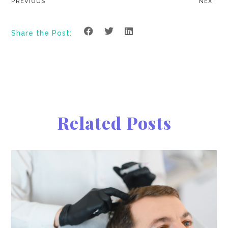
PREVIOUS
NEXT
Share the Post:
Related Posts