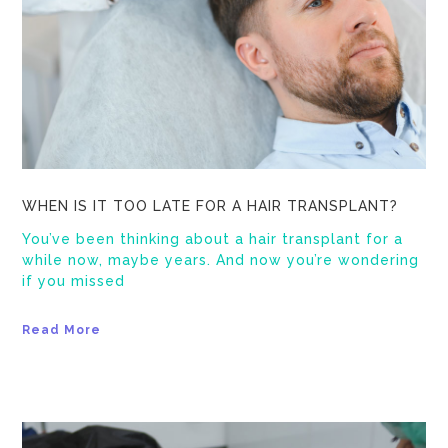
WHEN IS IT TOO LATE FOR A HAIR TRANSPLANT?
You’ve been thinking about a hair transplant for a
while now, maybe years. And now you’re wondering
if you missed
Read More