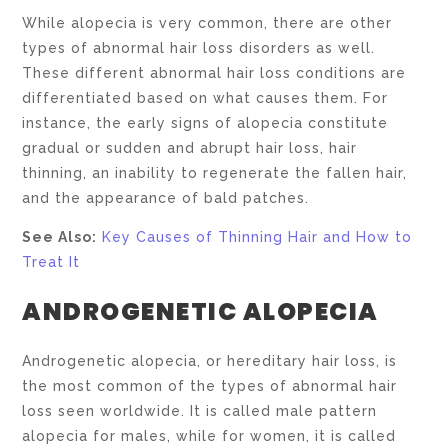
While alopecia is very common, there are other
types of abnormal hair loss disorders as well.
These different abnormal hair loss conditions are
differentiated based on what causes them. For
instance, the early signs of alopecia constitute
gradual or sudden and abrupt hair loss, hair
thinning, an inability to regenerate the fallen hair,
and the appearance of bald patches.
See Also:
Key Causes of Thinning Hair and How to
Treat It
ANDROGENETIC ALOPECIA
Androgenetic alopecia, or hereditary hair loss, is
the most common of the types of abnormal hair
loss seen worldwide. It is called male pattern
alopecia for males, while for women, it is called