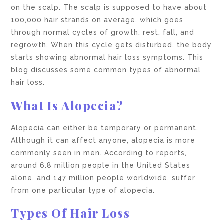
on the scalp. The scalp is supposed to have about
100,000 hair strands on average, which goes
through normal cycles of growth, rest, fall, and
regrowth. When this cycle gets disturbed, the body
starts showing abnormal hair loss symptoms. This
blog discusses some common types of abnormal
hair loss.
What Is Alopecia?
Alopecia can either be temporary or permanent.
Although it can affect anyone, alopecia is more
commonly seen in men. According to reports,
around 6.8 million people in the United States
alone, and 147 million people worldwide, suffer
from one particular type of alopecia.
Types Of Hair Loss