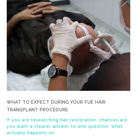
WHAT TO EXPECT DURING YOUR FUE HAIR
TRANSPLANT PROCEDURE
If you are researching hair restoration, chances are
you want a clearer answer to one question: what
actually happens on