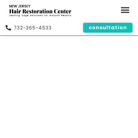
consultation
732-365-4533