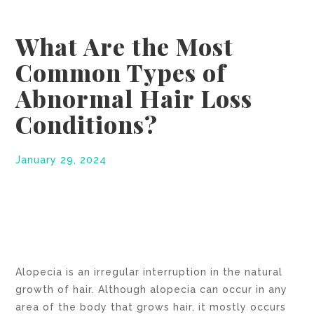
What Are the Most
Common Types of
Abnormal Hair Loss
Conditions?
January 29, 2024
Alopecia is an irregular interruption in the natural
growth of hair. Although alopecia can occur in any
area of the body that grows hair, it mostly occurs