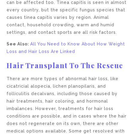
can be affected too. Tinea capitis is seen in almost
every country, but the specific fungus species that
causes tinea capitis varies by region. Animal
contact, household crowding, warm and humid
settings, and contact sports are all risk factors.
See Also:
All You Need to Know About How Weight
Loss and Hair Loss Are Linked
Hair Transplant To The Rescue
There are more types of abnormal hair loss, like
cicatricial alopecia, lichen planopilaris, and
folliculitis decalvans, including those caused by
hair treatments, hair coloring, and hormonal
imbalances. However, treatments for hair loss
conditions are possible, and in cases where the hair
does not regenerate on its own, there are other
medical options available. Some get resolved with