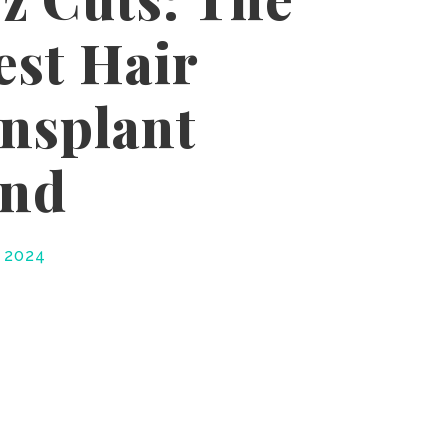
est Hair
nsplant
end
, 2024