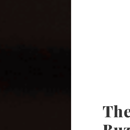
The
Buz