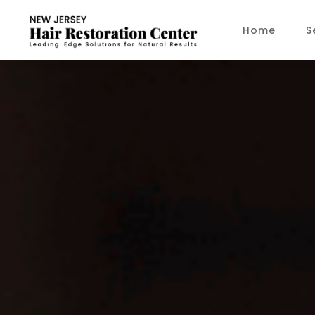
Home
S