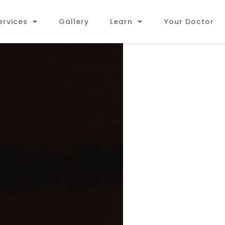
ervices
Gallery
Learn
Your Doctor