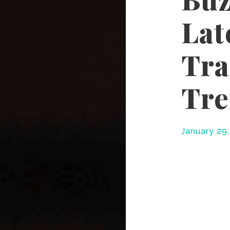
Lat
Tra
Tr
January 29