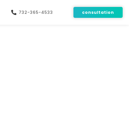
732-365-4533
consultation