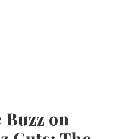
 Buzz on
z Cuts: The