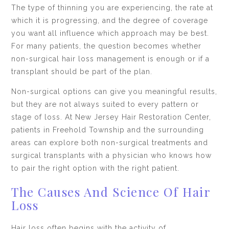
The type of thinning you are experiencing, the rate at
which it is progressing, and the degree of coverage
you want all influence which approach may be best.
For many patients, the question becomes whether
non-surgical hair loss management is enough or if a
transplant should be part of the plan.
Non-surgical options can give you meaningful results,
but they are not always suited to every pattern or
stage of loss. At New Jersey Hair Restoration Center,
patients in Freehold Township and the surrounding
areas can explore both non-surgical treatments and
surgical transplants with a physician who knows how
to pair the right option with the right patient.
The Causes And Science Of Hair
Loss
Hair loss often begins with the activity of