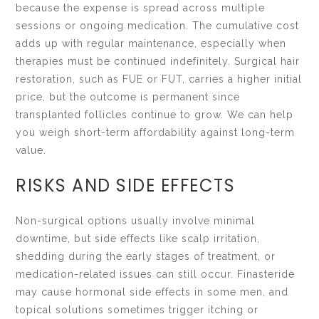
because the expense is spread across multiple
sessions or ongoing medication. The cumulative cost
adds up with regular maintenance, especially when
therapies must be continued indefinitely. Surgical hair
restoration, such as FUE or FUT, carries a higher initial
price, but the outcome is permanent since
transplanted follicles continue to grow. We can help
you weigh short-term affordability against long-term
value.
RISKS AND SIDE EFFECTS
Non-surgical options usually involve minimal
downtime, but side effects like scalp irritation,
shedding during the early stages of treatment, or
medication-related issues can still occur. Finasteride
may cause hormonal side effects in some men, and
topical solutions sometimes trigger itching or