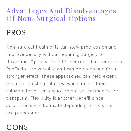
Advantages And Disadvantages
Of Non-Surgical Options
PROS
Non-surgical treatments can slow progression and
improve density without requiring surgery or
downtime. Options like PRP, minoxidil, finasteride, and
PepFactor are versatile and can be combined for a
stronger effect. These approaches can help extend
the life of existing follicles, which makes them
valuable for patients who are not yet candidates for
transplant. Flexibility is another benefit since
adjustments can be made depending on how the
scalp responds.
CONS