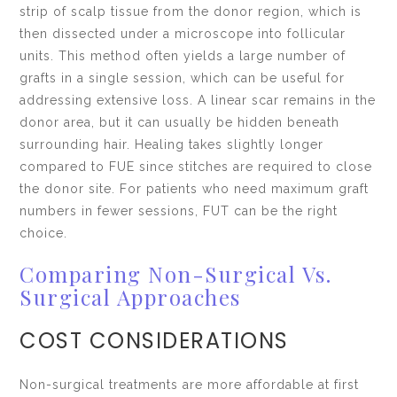
strip of scalp tissue from the donor region, which is
then dissected under a microscope into follicular
units. This method often yields a large number of
grafts in a single session, which can be useful for
addressing extensive loss. A linear scar remains in the
donor area, but it can usually be hidden beneath
surrounding hair. Healing takes slightly longer
compared to FUE since stitches are required to close
the donor site. For patients who need maximum graft
numbers in fewer sessions, FUT can be the right
choice.
Comparing Non-Surgical Vs.
Surgical Approaches
COST CONSIDERATIONS
Non-surgical treatments are more affordable at first