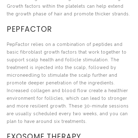
Growth factors within the platelets can help extend
the growth phase of hair and promote thicker strands.
PEPFACTOR
PepFactor relies on a combination of peptides and
basic fibroblast growth factors that work together to
support scalp health and follicle stimulation. The
treatment is injected into the scalp, followed by
microneedling to stimulate the scalp further and
promote deeper penetration of the ingredients.
Increased collagen and blood flow create a healthier
environment for follicles, which can lead to stronger
and more resilient growth. These 30-minute sessions
are usually scheduled every two weeks, and you can
plan to have around six treatments.
EXOSOME THERAPY