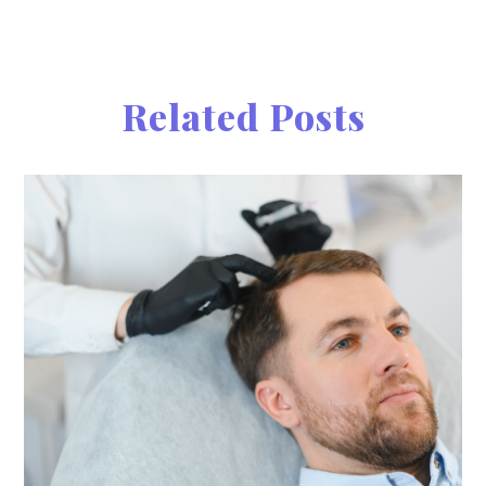
Related Posts