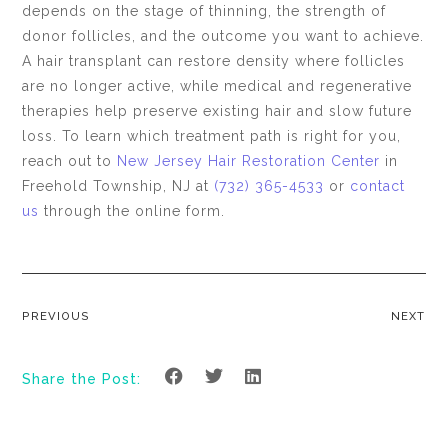
depends on the stage of thinning, the strength of
donor follicles, and the outcome you want to achieve.
A hair transplant can restore density where follicles
are no longer active, while medical and regenerative
therapies help preserve existing hair and slow future
loss. To learn which treatment path is right for you,
reach out to
New Jersey Hair Restoration Center
in
Freehold Township, NJ at
(732) 365-4533
or
contact
us
through the online form.
PREVIOUS
NEXT
Share the Post: