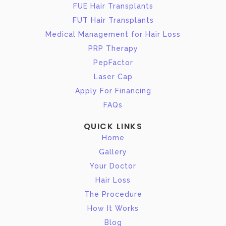
FUE Hair Transplants
FUT Hair Transplants
Medical Management for Hair Loss
PRP Therapy
PepFactor
Laser Cap
Apply For Financing
FAQs
QUICK LINKS
Home
Gallery
Your Doctor
Hair Loss
The Procedure
How It Works
Blog