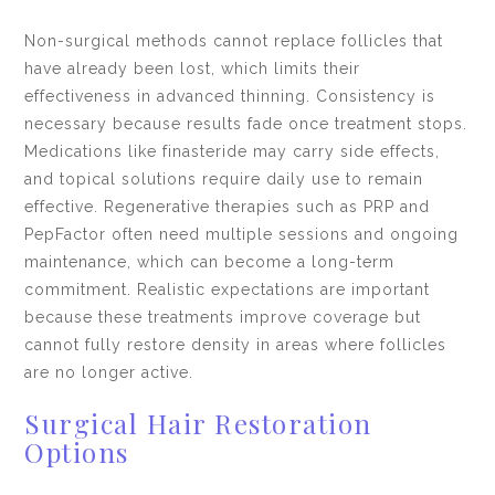
Non-surgical methods cannot replace follicles that
have already been lost, which limits their
effectiveness in advanced thinning. Consistency is
necessary because results fade once treatment stops.
Medications like finasteride may carry side effects,
and topical solutions require daily use to remain
effective. Regenerative therapies such as PRP and
PepFactor often need multiple sessions and ongoing
maintenance, which can become a long-term
commitment. Realistic expectations are important
because these treatments improve coverage but
cannot fully restore density in areas where follicles
are no longer active.
Surgical Hair Restoration
Options