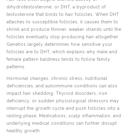
dihydrotestosterone, or DHT, a byproduct of
testosterone that binds to hair follicles. When DHT
attaches to susceptible follicles, it causes them to
shrink and produce thinner, weaker strands until the
follicles eventually stop producing hair altogether.
Genetics largely determines how sensitive your
follicles are to DHT, which explains why male and
female pattern baldness tends to follow family
patterns.
Hormonal changes, chronic stress, nutritional
deficiencies, and autoimmune conditions can also
impact hair shedding. Thyroid disorders, iron
deficiency, or sudden physiological stressors may
interrupt the growth cycle and push follicles into a
resting phase. Medications, scalp inflammation, and
underlying medical conditions can further disrupt
healthy growth.