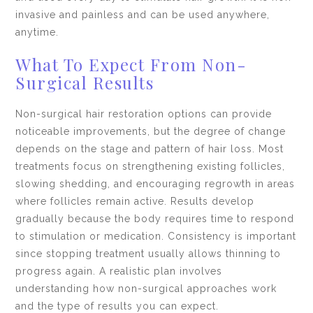
invasive and painless and can be used anywhere,
anytime.
What To Expect From Non-
Surgical Results
Non-surgical hair restoration options can provide
noticeable improvements, but the degree of change
depends on the stage and pattern of hair loss. Most
treatments focus on strengthening existing follicles,
slowing shedding, and encouraging regrowth in areas
where follicles remain active. Results develop
gradually because the body requires time to respond
to stimulation or medication. Consistency is important
since stopping treatment usually allows thinning to
progress again. A realistic plan involves
understanding how non-surgical approaches work
and the type of results you can expect.