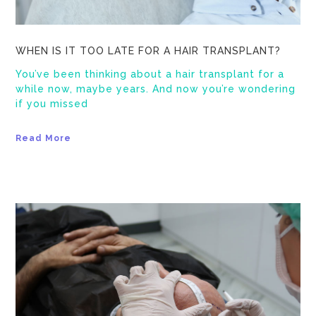
WHEN IS IT TOO LATE FOR A HAIR TRANSPLANT?
You’ve been thinking about a hair transplant for a
while now, maybe years. And now you’re wondering
if you missed
Read More