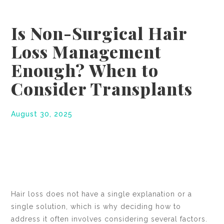
Is Non-Surgical Hair
Loss Management
Enough? When to
Consider Transplants
August 30, 2025
Hair loss does not have a single explanation or a
single solution, which is why deciding how to
address it often involves considering several factors.