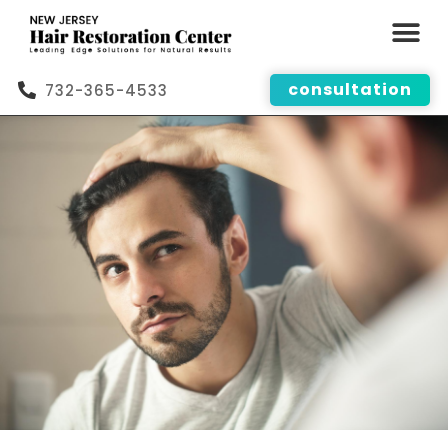
consultation
732-365-4533