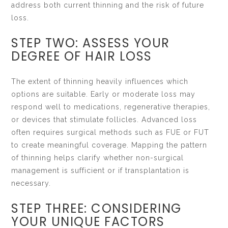
address both current thinning and the risk of future
loss.
STEP TWO: ASSESS YOUR
DEGREE OF HAIR LOSS
The extent of thinning heavily influences which
options are suitable. Early or moderate loss may
respond well to medications, regenerative therapies,
or devices that stimulate follicles. Advanced loss
often requires surgical methods such as FUE or FUT
to create meaningful coverage. Mapping the pattern
of thinning helps clarify whether non-surgical
management is sufficient or if transplantation is
necessary.
STEP THREE: CONSIDERING
YOUR UNIQUE FACTORS