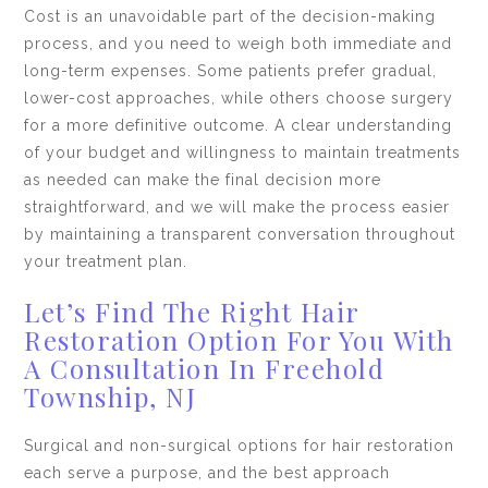
Cost is an unavoidable part of the decision-making
process, and you need to weigh both immediate and
long-term expenses. Some patients prefer gradual,
lower-cost approaches, while others choose surgery
for a more definitive outcome. A clear understanding
of your budget and willingness to maintain treatments
as needed can make the final decision more
straightforward, and we will make the process easier
by maintaining a transparent conversation throughout
your treatment plan.
Let’s Find The Right Hair
Restoration Option For You With
A Consultation In Freehold
Township, NJ
Surgical and non-surgical options for hair restoration
each serve a purpose, and the best approach