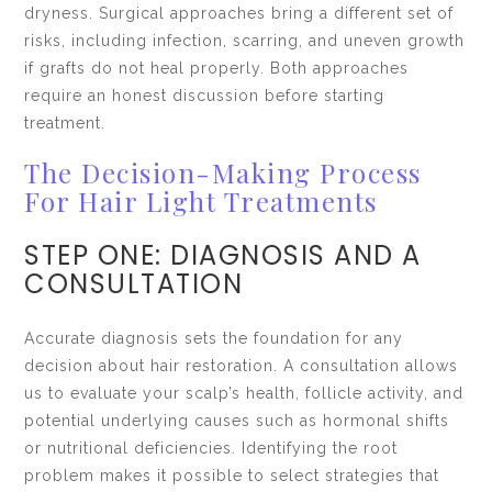
dryness. Surgical approaches bring a different set of
risks, including infection, scarring, and uneven growth
if grafts do not heal properly. Both approaches
require an honest discussion before starting
treatment.
The Decision-Making Process
For Hair Light Treatments
STEP ONE: DIAGNOSIS AND A
CONSULTATION
Accurate diagnosis sets the foundation for any
decision about hair restoration. A consultation allows
us to evaluate your scalp’s health, follicle activity, and
potential underlying causes such as hormonal shifts
or nutritional deficiencies. Identifying the root
problem makes it possible to select strategies that