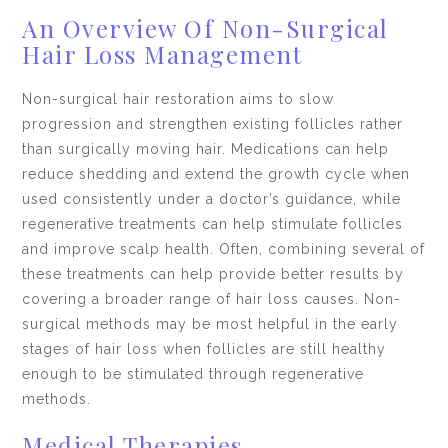
An Overview Of Non-Surgical
Hair Loss Management
Non-surgical hair restoration aims to slow
progression and strengthen existing follicles rather
than surgically moving hair. Medications can help
reduce shedding and extend the growth cycle when
used consistently under a doctor’s guidance, while
regenerative treatments can help stimulate follicles
and improve scalp health. Often, combining several of
these treatments can help provide better results by
covering a broader range of hair loss causes. Non-
surgical methods may be most helpful in the early
stages of hair loss when follicles are still healthy
enough to be stimulated through regenerative
methods.
Medical Therapies