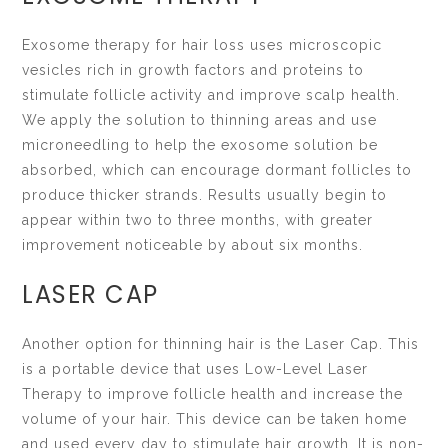
Exosome therapy for hair loss uses microscopic
vesicles rich in growth factors and proteins to
stimulate follicle activity and improve scalp health.
We apply the solution to thinning areas and use
microneedling to help the exosome solution be
absorbed, which can encourage dormant follicles to
produce thicker strands. Results usually begin to
appear within two to three months, with greater
improvement noticeable by about six months.
LASER CAP
Another option for thinning hair is the Laser Cap. This
is a portable device that uses Low-Level Laser
Therapy to improve follicle health and increase the
volume of your hair. This device can be taken home
and used every day to stimulate hair growth. It is non-