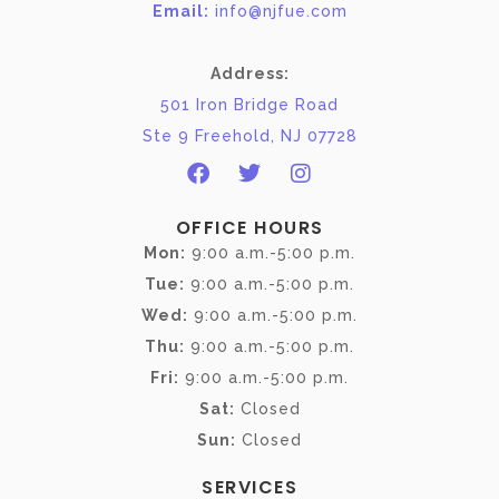
Email:
info@njfue.com
Address:
501 Iron Bridge Road
Ste 9 Freehold, NJ 07728
OFFICE HOURS
Mon:
9:00 a.m.-5:00 p.m.
Tue:
9:00 a.m.-5:00 p.m.
Wed:
9:00 a.m.-5:00 p.m.
Thu:
9:00 a.m.-5:00 p.m.
Fri:
9:00 a.m.-5:00 p.m.
Sat:
Closed
Sun:
Closed
SERVICES