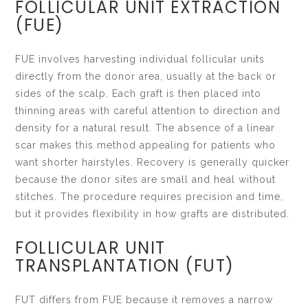
FOLLICULAR UNIT EXTRACTION
(FUE)
FUE involves harvesting individual follicular units
directly from the donor area, usually at the back or
sides of the scalp. Each graft is then placed into
thinning areas with careful attention to direction and
density for a natural result. The absence of a linear
scar makes this method appealing for patients who
want shorter hairstyles. Recovery is generally quicker
because the donor sites are small and heal without
stitches. The procedure requires precision and time,
but it provides flexibility in how grafts are distributed.
FOLLICULAR UNIT
TRANSPLANTATION (FUT)
FUT differs from FUE because it removes a narrow