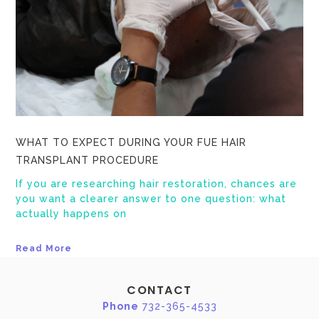
WHAT TO EXPECT DURING YOUR FUE HAIR
TRANSPLANT PROCEDURE
If you are researching hair restoration, chances are
you want a clearer answer to one question: what
actually happens on
Read More
CONTACT
Phone
732-365-4533