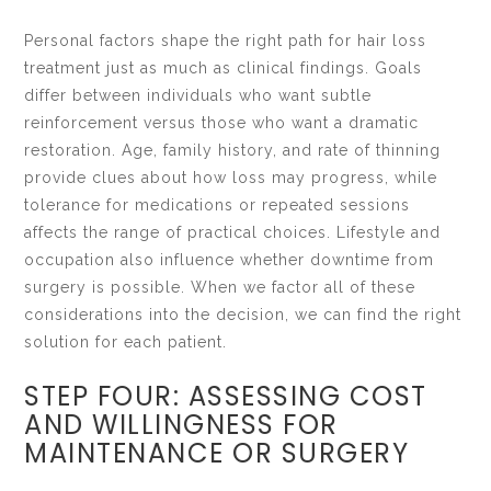
Personal factors shape the right path for hair loss
treatment just as much as clinical findings. Goals
differ between individuals who want subtle
reinforcement versus those who want a dramatic
restoration. Age, family history, and rate of thinning
provide clues about how loss may progress, while
tolerance for medications or repeated sessions
affects the range of practical choices. Lifestyle and
occupation also influence whether downtime from
surgery is possible. When we factor all of these
considerations into the decision, we can find the right
solution for each patient.
STEP FOUR: ASSESSING COST
AND WILLINGNESS FOR
MAINTENANCE OR SURGERY