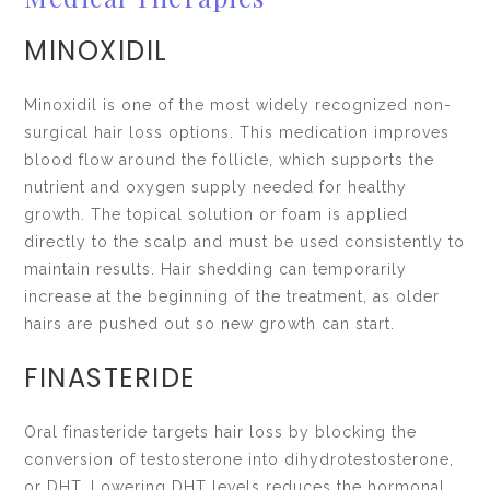
MINOXIDIL
Minoxidil is one of the most widely recognized non-
surgical hair loss options. This medication improves
blood flow around the follicle, which supports the
nutrient and oxygen supply needed for healthy
growth. The topical solution or foam is applied
directly to the scalp and must be used consistently to
maintain results. Hair shedding can temporarily
increase at the beginning of the treatment, as older
hairs are pushed out so new growth can start.
FINASTERIDE
Oral finasteride targets hair loss by blocking the
conversion of testosterone into dihydrotestosterone,
or DHT. Lowering DHT levels reduces the hormonal