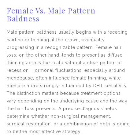
Female Vs. Male Pattern
Baldness
Male pattern baldness usually begins with a receding
hairline or thinning at the crown, eventually
progressing in a recognizable pattern. Female hair
loss, on the other hand, tends to present as diffuse
thinning across the scalp without a clear pattern of
recession. Hormonal fluctuations, especially around
menopause, often influence female thinning, while
men are more strongly influenced by DHT sensitivity.
The distinction matters because treatment options
vary depending on the underlying cause and the way
the hair loss presents. A precise diagnosis helps
determine whether non-surgical management,
surgical restoration, or a combination of both is going
to be the most effective strategy.