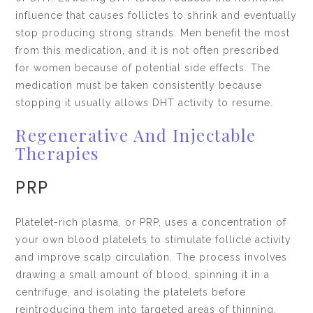
influence that causes follicles to shrink and eventually
stop producing strong strands. Men benefit the most
from this medication, and it is not often prescribed
for women because of potential side effects. The
medication must be taken consistently because
stopping it usually allows DHT activity to resume.
Regenerative And Injectable
Therapies
PRP
Platelet-rich plasma, or PRP, uses a concentration of
your own blood platelets to stimulate follicle activity
and improve scalp circulation. The process involves
drawing a small amount of blood, spinning it in a
centrifuge, and isolating the platelets before
reintroducing them into targeted areas of thinning.