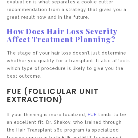
evaluation is what separates a cookie cutter
recommendation from a strategy that gives you a
great result now and in the future.
How Does Hair Loss Severity
Affect Treatment Planning?
The stage of your hair loss doesn’t just determine
whether you qualify for a transplant. It also affects
which type of procedure is likely to give you the
best outcome.
FUE (FOLLICULAR UNIT
EXTRACTION)
If your thinning is more localized,
FUE
tends to be
an excellent fit. Dr. Shakov, who trained through
the Hair Transplant 360 program (a specialized
training course in both FUE and FUT techniques),