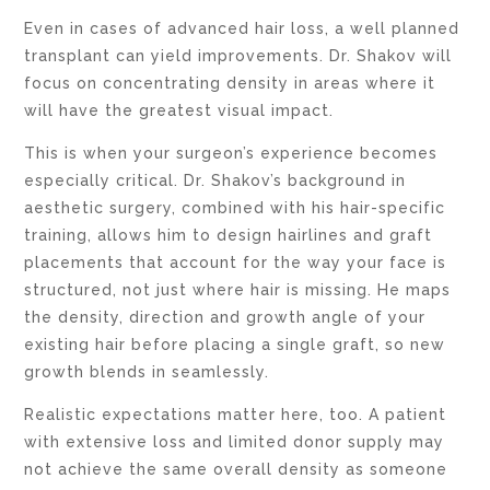
Even in cases of advanced hair loss, a well planned
transplant can yield improvements. Dr. Shakov will
focus on concentrating density in areas where it
will have the greatest visual impact.
This is when your surgeon’s experience becomes
especially critical. Dr. Shakov’s background in
aesthetic surgery, combined with his hair-specific
training, allows him to design hairlines and graft
placements that account for the way your face is
structured, not just where hair is missing. He maps
the density, direction and growth angle of your
existing hair before placing a single graft, so new
growth blends in seamlessly.
Realistic expectations matter here, too. A patient
with extensive loss and limited donor supply may
not achieve the same overall density as someone