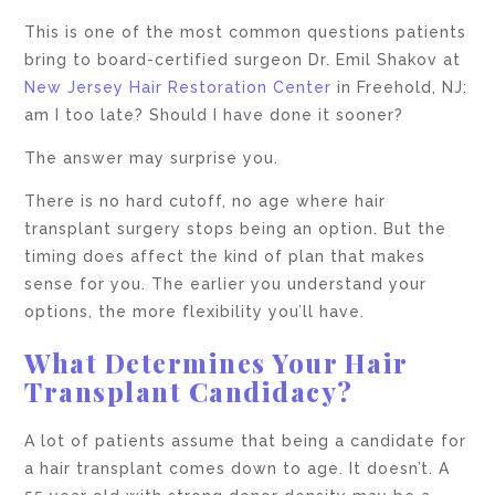
This is one of the most common questions patients
bring to board-certified surgeon Dr. Emil Shakov at
New Jersey Hair Restoration Center
in Freehold, NJ:
am I too late? Should I have done it sooner?
The answer may surprise you.
There is no hard cutoff, no age where hair
transplant surgery stops being an option. But the
timing does affect the kind of plan that makes
sense for you. The earlier you understand your
options, the more flexibility you’ll have.
What Determines Your Hair
Transplant Candidacy?
A lot of patients assume that being a candidate for
a hair transplant comes down to age. It doesn’t. A