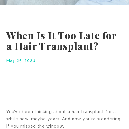
When Is It Too Late for
a Hair Transplant?
May 25, 2026
You’ve been thinking about a hair transplant for a
while now, maybe years. And now you’re wondering
if you missed the window.