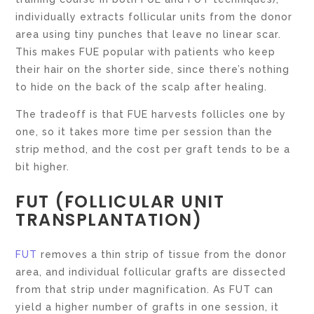
individually extracts follicular units from the donor
area using tiny punches that leave no linear scar.
This makes FUE popular with patients who keep
their hair on the shorter side, since there’s nothing
to hide on the back of the scalp after healing.
The tradeoff is that FUE harvests follicles one by
one, so it takes more time per session than the
strip method, and the cost per graft tends to be a
bit higher.
FUT (FOLLICULAR UNIT
TRANSPLANTATION)
FUT
removes a thin strip of tissue from the donor
area, and individual follicular grafts are dissected
from that strip under magnification. As FUT can
yield a higher number of grafts in one session, it