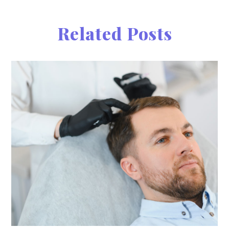
Related Posts