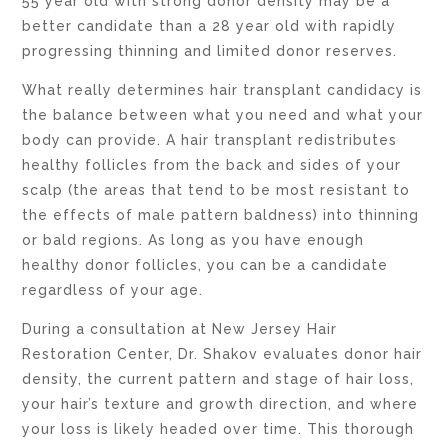
55 year old with strong donor density may be a
better candidate than a 28 year old with rapidly
progressing thinning and limited donor reserves.
What really determines hair transplant candidacy is
the balance between what you need and what your
body can provide. A hair transplant redistributes
healthy follicles from the back and sides of your
scalp (the areas that tend to be most resistant to
the effects of male pattern baldness) into thinning
or bald regions. As long as you have enough
healthy donor follicles, you can be a candidate
regardless of your age.
During a consultation at New Jersey Hair
Restoration Center, Dr. Shakov evaluates donor hair
density, the current pattern and stage of hair loss,
your hair’s texture and growth direction, and where
your loss is likely headed over time. This thorough