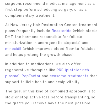
surgeons recommend medical management as a
first step before scheduling surgery, or as a
complementary treatment.
At New Jersey Hair Restoration Center, treatment
plans frequently include
finasteride
(which blocks
DHT, the hormone responsible for follicle
miniaturization in androgenetic alopecia) and
minoxidil
(which improves blood flow to follicles
and helps prolong the growth phase).
In addition to medications, we also offer
regenerative therapies like
PRP (platelet rich
plasma)
,
PepFactor
and
exosome treatments
that
support follicle health and scalp vitality.
The goal of this kind of combined approach is to
slow or stop active loss before transplanting, so
the grafts you receive have the best possible