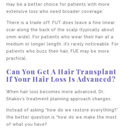
may be a better choice for patients with more
extensive loss who need broader coverage.
There is a trade off. FUT does leave a fine linear
scar along the back of the scalp (typically about
1mm wide). For patients who wear their hair at a
medium or longer length, it’s rarely noticeable. For
patients who buzz their hair, FUE may be more
practical.
Can You Get A Hair Transplant
If Your Hair Loss Is Advanced?
When hair loss becomes more advanced, Dr.
Shakov’s treatment planning approach changes.
Instead of asking “how do we restore everything?”
the better question is “how do we make the most
of what you have?