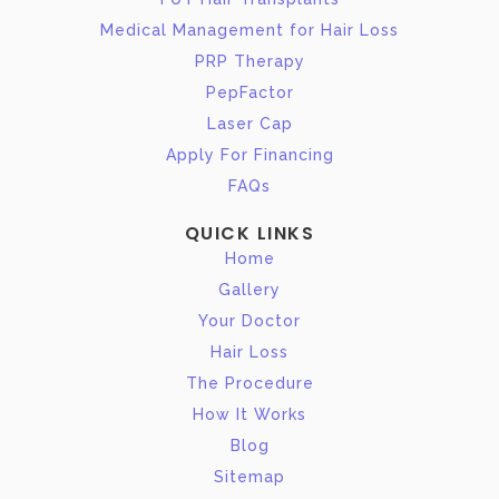
Medical Management for Hair Loss
PRP Therapy
PepFactor
Laser Cap
Apply For Financing
FAQs
QUICK LINKS
Home
Gallery
Your Doctor
Hair Loss
The Procedure
How It Works
Blog
Sitemap