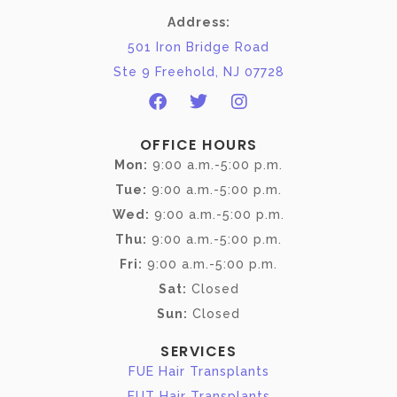
Address:
501 Iron Bridge Road
Ste 9 Freehold, NJ 07728
OFFICE HOURS
Mon:
9:00 a.m.-5:00 p.m.
Tue:
9:00 a.m.-5:00 p.m.
Wed:
9:00 a.m.-5:00 p.m.
Thu:
9:00 a.m.-5:00 p.m.
Fri:
9:00 a.m.-5:00 p.m.
Sat:
Closed
Sun:
Closed
SERVICES
FUE Hair Transplants
FUT Hair Transplants