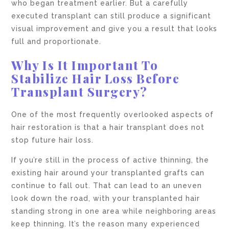
who began treatment earlier. But a carefully
executed transplant can still produce a significant
visual improvement and give you a result that looks
full and proportionate.
Why Is It Important To
Stabilize Hair Loss Before
Transplant Surgery?
One of the most frequently overlooked aspects of
hair restoration is that a hair transplant does not
stop future hair loss.
If you’re still in the process of active thinning, the
existing hair around your transplanted grafts can
continue to fall out. That can lead to an uneven
look down the road, with your transplanted hair
standing strong in one area while neighboring areas
keep thinning. It’s the reason many experienced