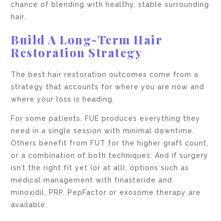
chance of blending with healthy, stable surrounding
hair.
Build A Long-Term Hair
Restoration Strategy
The best hair restoration outcomes come from a
strategy that accounts for where you are now and
where your loss is heading.
For some patients, FUE produces everything they
need in a single session with minimal downtime.
Others benefit from FUT for the higher graft count,
or a combination of both techniques. And if surgery
isn’t the right fit yet (or at all), options such as
medical management with finasteride and
minoxidil, PRP, PepFactor or exosome therapy are
available.