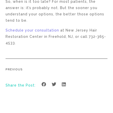
So, when is it too late? For most patients, the
answer is: it’s probably not. But the sooner you
understand your options, the better those options
tend to be.
Schedule your consultation
at New Jersey Hair
Restoration Center in Freehold, NJ, or call 732-365-
4533.
PREVIOUS
Share the Post: