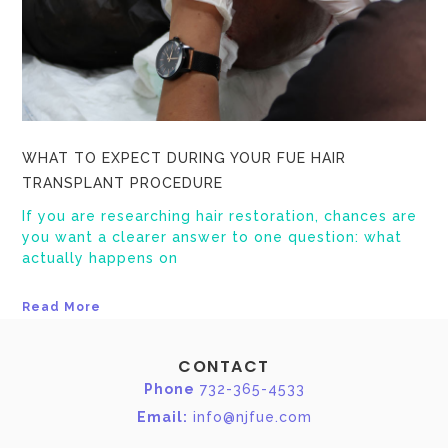
WHAT TO EXPECT DURING YOUR FUE HAIR
TRANSPLANT PROCEDURE
If you are researching hair restoration, chances are
you want a clearer answer to one question: what
actually happens on
Read More
CONTACT
Phone
732-365-4533
Email:
info@njfue.com