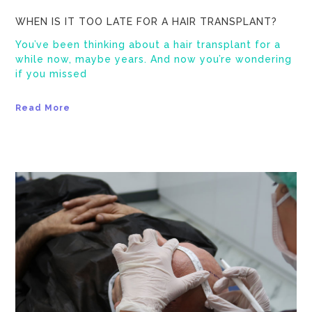
WHEN IS IT TOO LATE FOR A HAIR TRANSPLANT?
You’ve been thinking about a hair transplant for a
while now, maybe years. And now you’re wondering
if you missed
Read More