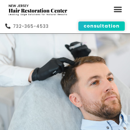
consultation
732-365-4533